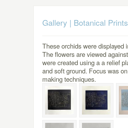
Gallery
|
Botanical Prints
These orchids were displayed i
The flowers are viewed again
were created using a a relief p
and soft ground. Focus was on a
making techniques.