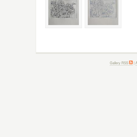
Gallery RSS
|
A