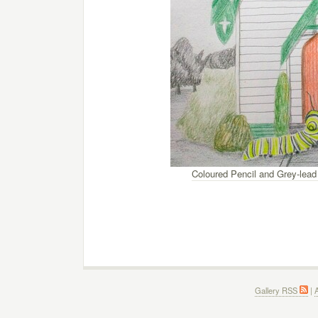
Coloured Pencil and Grey-lead
Gallery RSS
|
A