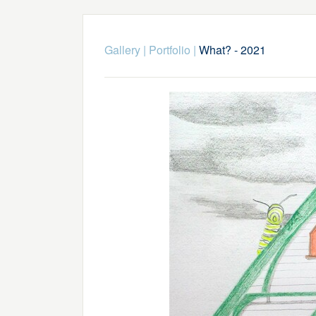
Gallery
|
Portfolio
|
What? - 2021