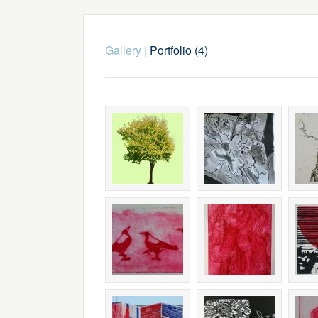
Gallery
|
Portfolio (4)