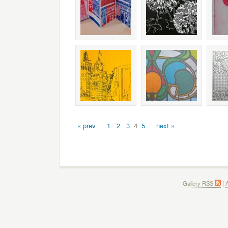
« prev
1
2
3
4
5
next »
Gallery RSS
|
A