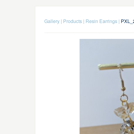
Gallery
|
Products
|
Resin Earrings
|
PXL_