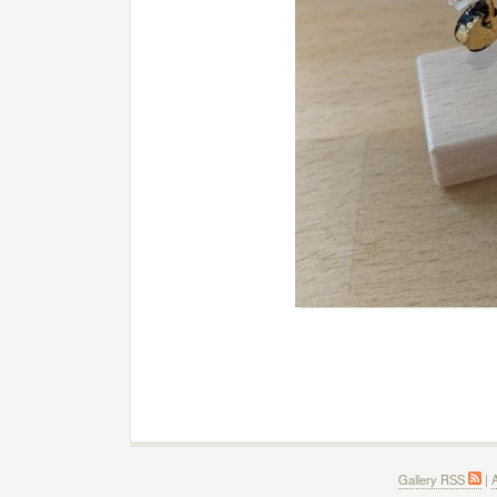
Gallery RSS
|
A