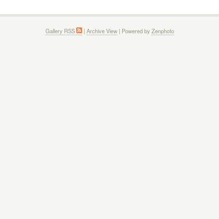
Gallery RSS
|
Archive View
| Powered by
Zenphoto