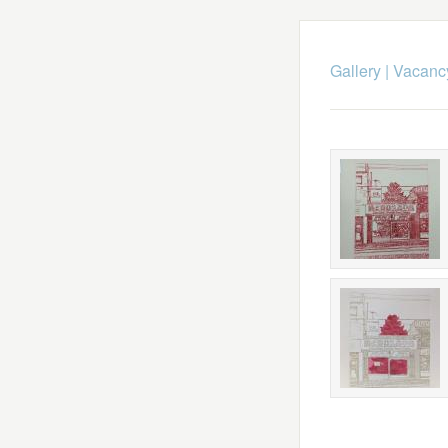
Gallery
|
Vacancy