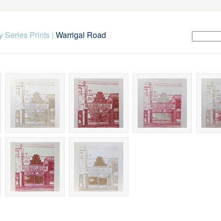
 Series Prints
|
Warrigal Road